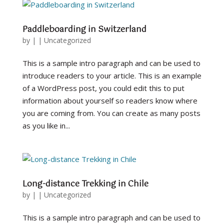
Paddleboarding in Switzerland
by
|
|
Uncategorized
This is a sample intro paragraph and can be used to
introduce readers to your article. This is an example
of a WordPress post, you could edit this to put
information about yourself so readers know where
you are coming from. You can create as many posts
as you like in...
Long-distance Trekking in Chile
by
|
|
Uncategorized
This is a sample intro paragraph and can be used to