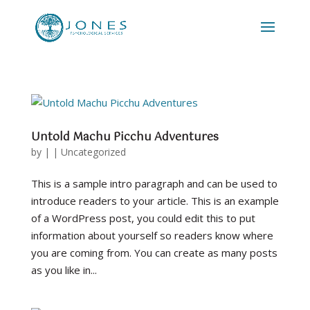
Untold Machu Picchu Adventures
by
|
|
Uncategorized
This is a sample intro paragraph and can be used to
introduce readers to your article. This is an example
of a WordPress post, you could edit this to put
information about yourself so readers know where
you are coming from. You can create as many posts
as you like in...