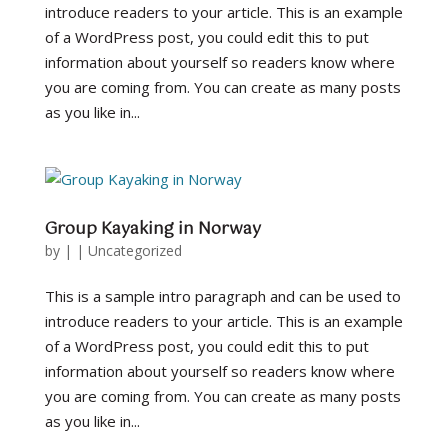
introduce readers to your article. This is an example
of a WordPress post, you could edit this to put
information about yourself so readers know where
you are coming from. You can create as many posts
as you like in...
Group Kayaking in Norway
by
|
|
Uncategorized
This is a sample intro paragraph and can be used to
introduce readers to your article. This is an example
of a WordPress post, you could edit this to put
information about yourself so readers know where
you are coming from. You can create as many posts
as you like in...