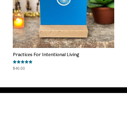
Practices For Intentional Living
Rated
$
40.00
5.00
out of 5