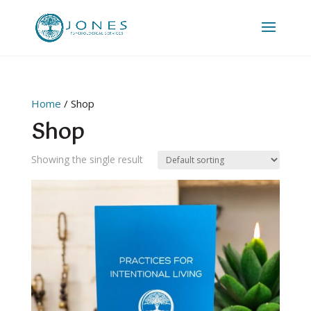
Home
/ Shop
Shop
Showing the single result